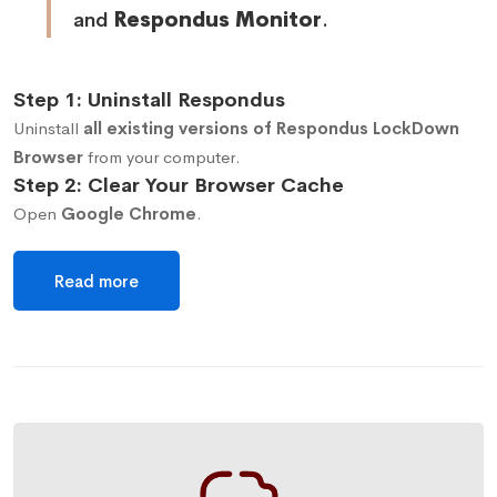
and
Respondus Monitor
.
Step 1: Uninstall Respondus
Uninstall
all existing versions of Respondus LockDown
Browser
from your computer.
Step 2: Clear Your Browser Cache
Open
Google Chrome
.
Read more