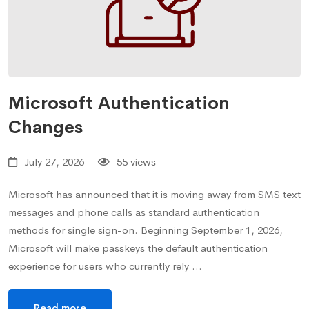
Microsoft Authentication
Changes
July 27, 2026
55 views
Microsoft has announced that it is moving away from SMS text
messages and phone calls as standard authentication
methods for single sign-on. Beginning September 1, 2026,
Microsoft will make passkeys the default authentication
experience for users who currently rely …
Read more