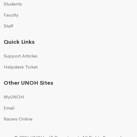
Students
Faculty
Staff
Quick Links
Support Articles
Helpdesk Ticket
Other UNOH Sites
MyUNOH
Email
Racers Online