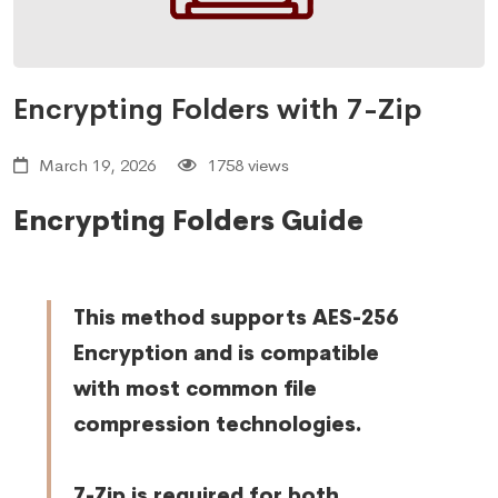
Encrypting Folders with 7-Zip
March 19, 2026
1758 views
Encrypting Folders
Guide
This method supports AES-256
Encryption and is compatible
with most common file
compression technologies.
7-Zip is required for both