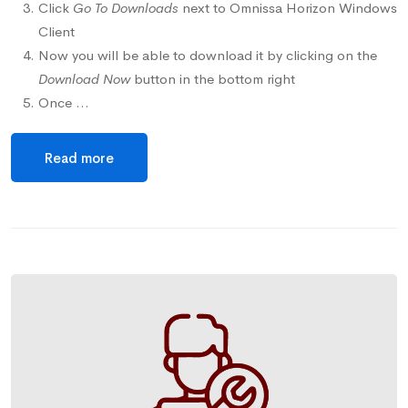
Click
Go To Downloads
next to Omnissa Horizon Windows
Client
Now you will be able to download it by clicking on the
Download Now
button in the bottom right
Once …
Read more