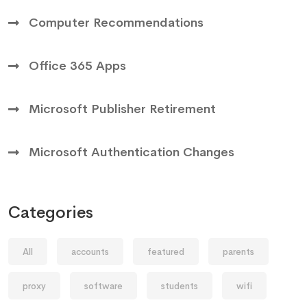
Computer Recommendations
Office 365 Apps
Microsoft Publisher Retirement
Microsoft Authentication Changes
Categories
All
accounts
featured
parents
proxy
software
students
wifi