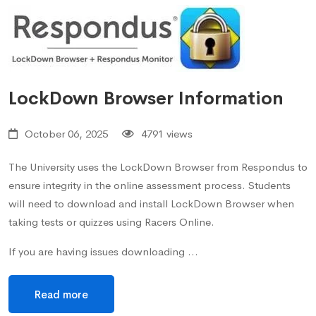
LockDown Browser Information
October 06, 2025
4791 views
The University uses the LockDown Browser from Respondus to
ensure integrity in the online assessment process. Students
will need to download and install LockDown Browser when
taking tests or quizzes using Racers Online.
If you are having issues downloading …
Read more