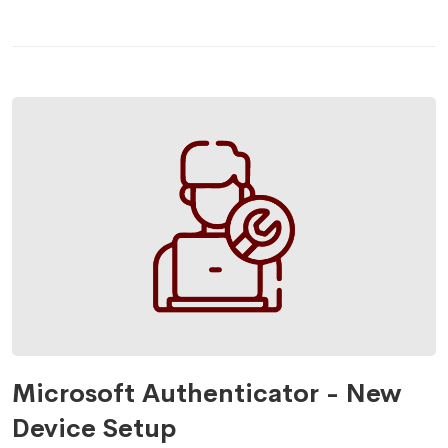
Microsoft Authenticator - New
Device Setup