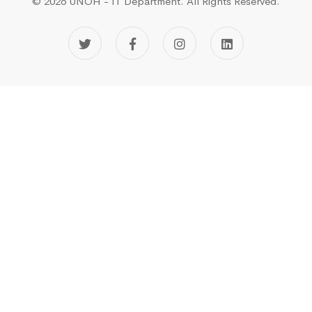
© 2026 UNOH - IT Department.
All Rights Reserved.