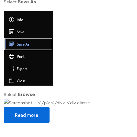
Select
Save As
Select
Browse
Read more