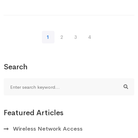
1
2
3
4
Search
Featured Articles
Wireless Network Access