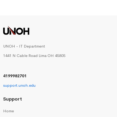
UNOH - IT Department
1441 N Cable Road Lima OH 45805
4199982701
support.unoh.edu
Support
Home