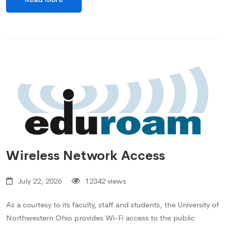
Wireless Network Access
July 22, 2026
12342 views
As a courtesy to its faculty, staff and students, the University of
Northwestern Ohio provides Wi-Fi access to the public