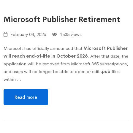
Microsoft Publisher Retirement
February 04, 2026
1535 views
Microsoft has officially announced that
Microsoft Publisher
will reach end‑of‑life in October 2026
. After that date, the
application will be removed from Microsoft 365 subscriptions,
and users will no longer be able to open or edit
.pub
files
within …
Read more