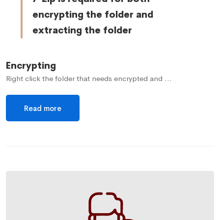
encrypting the folder and
extracting the folder
Encrypting
Right click the folder that needs encrypted and …
Read more