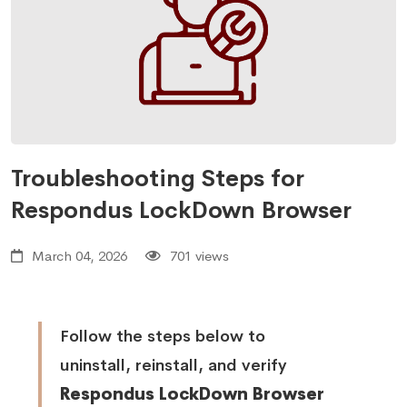
Troubleshooting Steps for
Respondus LockDown Browser
March 04, 2026
701 views
Follow the steps below to
uninstall, reinstall, and verify
Respondus LockDown Browser