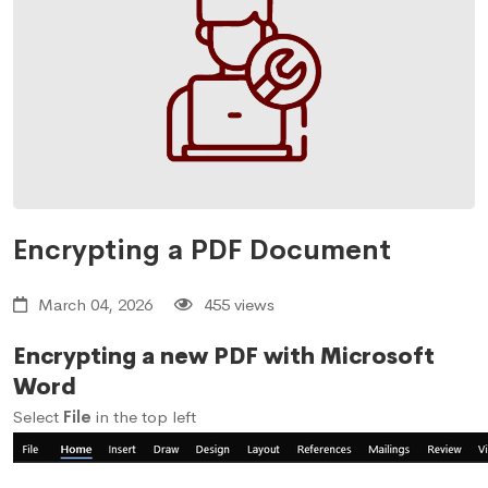
Encrypting a PDF Document
March 04, 2026
455 views
Encrypting a new PDF with Microsoft
Word
Select
File
in the top left