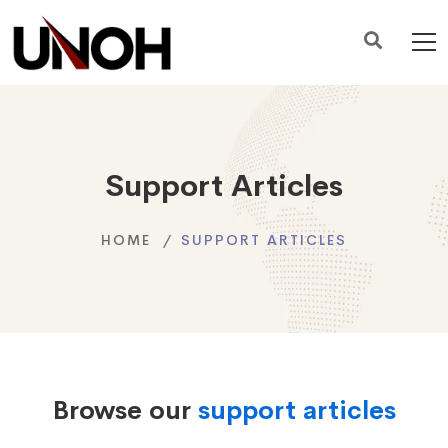
Support Articles
HOME
SUPPORT ARTICLES
Browse our
support articles