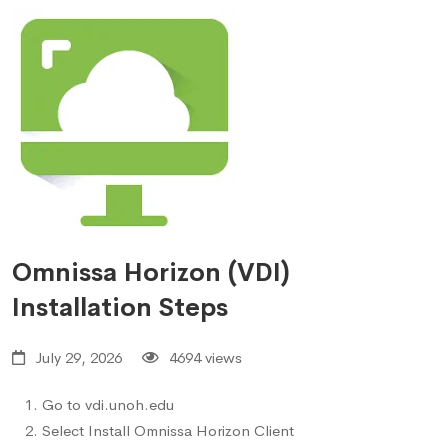
Omnissa Horizon (VDI)
Installation Steps
July 29, 2026
4694 views
Go to
vdi.unoh.edu
Select Install Omnissa Horizon Client