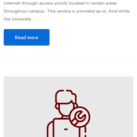
Internet through access points located in certain areas
throughout campus. This service is provided as-is. And while
the University …
Read more