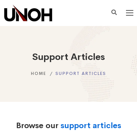
Support Articles
HOME
SUPPORT ARTICLES
Browse our
support articles