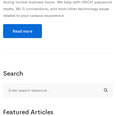
during normal business hours. We help with UNOH password
resets, Wi-Fi connections, and most other technology issues
related to your campus experience.
Read more
Search
Featured Articles