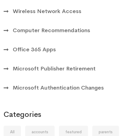
Wireless Network Access
Computer Recommendations
Office 365 Apps
Microsoft Publisher Retirement
Microsoft Authentication Changes
Categories
All
accounts
featured
parents