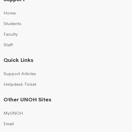
Home
Students
Faculty
Staff
Quick Links
Support Articles
Helpdesk Ticket
Other UNOH Sites
MyUNOH
Email