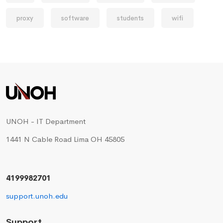
proxy
software
students
wifi
UNOH - IT Department
1441 N Cable Road Lima OH 45805
4199982701
support.unoh.edu
Support