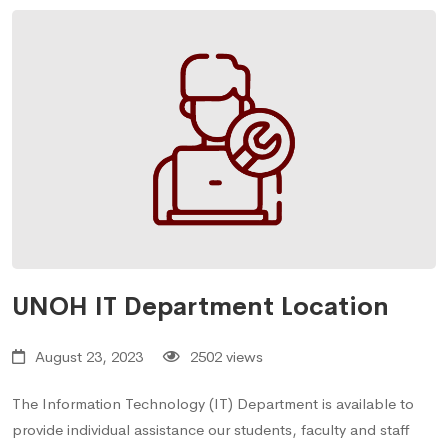
UNOH IT Department Location
August 23, 2023
2502 views
The Information Technology (IT) Department is available to
provide individual assistance our students, faculty and staff