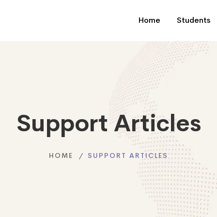
Home
Students
Support Articles
HOME
SUPPORT ARTICLES