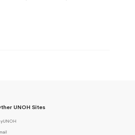
ther UNOH Sites
yUNOH
mail