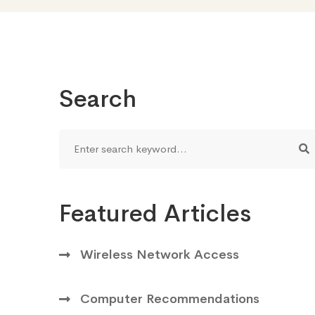
Search
Featured Articles
Wireless Network Access
Computer Recommendations