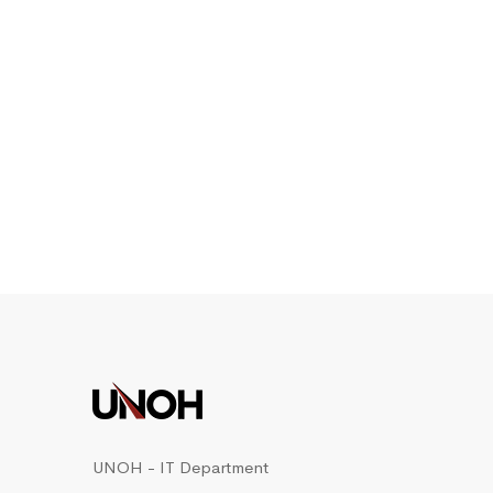
UNOH - IT Department