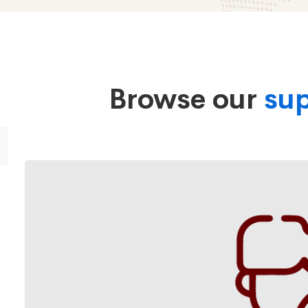
Browse our
sup