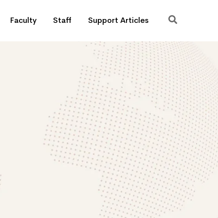
Faculty
Staff
Support Articles