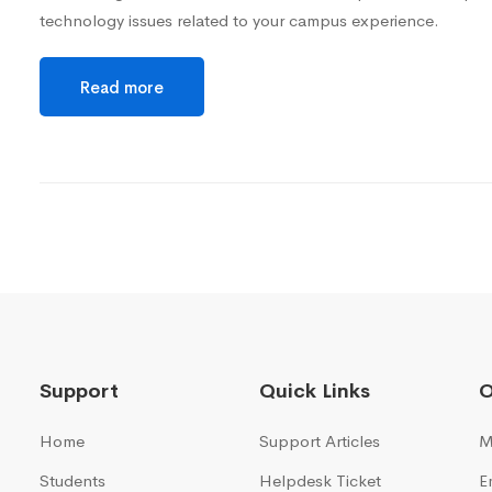
technology issues related to your campus experience.
Read more
Support
Quick Links
O
Home
Support Articles
M
Students
Helpdesk Ticket
E