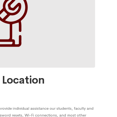
Location
rovide individual assistance our students, faculty and
sword resets, Wi-Fi connections, and most other