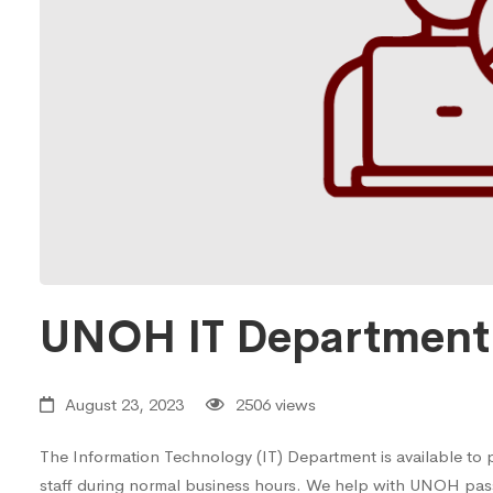
UNOH IT Department 
August 23, 2023
2506 views
The Information Technology (IT) Department is available to p
staff during normal business hours. We help with UNOH pas