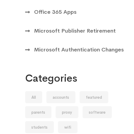
Office 365 Apps
Microsoft Publisher Retirement
Microsoft Authentication Changes
Categories
All
accounts
featured
parents
proxy
software
students
wifi