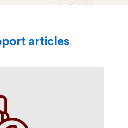
port articles