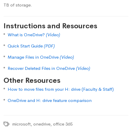
TB of storage.
Instructions and Resources
What is OneDrive?
(Video)
Quick Start Guide
(PDF)
Manage Files in OneDrive
(Video)
Recover Deleted Files in OneDrive
(Video)
Other Resources
How to move files from your H: drive (Faculty & Staff)
OneDrive and H: drive feature comparison
microsoft
,
onedrive
,
office 365