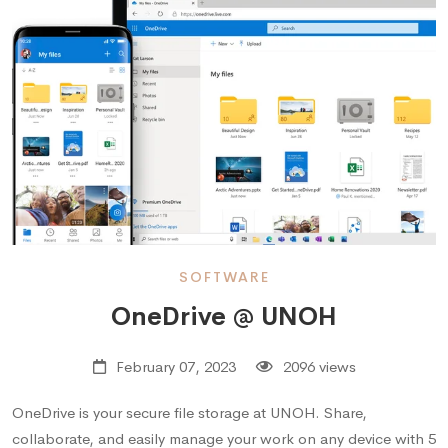
SOFTWARE
OneDrive @ UNOH
February 07, 2023
2096 views
OneDrive is your secure file storage at UNOH. Share,
collaborate, and easily manage your work on any device with 5