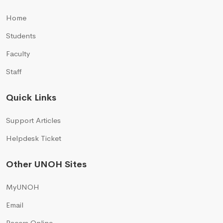
Home
Students
Faculty
Staff
Quick Links
Support Articles
Helpdesk Ticket
Other UNOH Sites
MyUNOH
Email
Racers Online