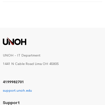
UNOH - IT Department
1441 N Cable Road Lima OH 45805
4199982701
support.unoh.edu
Support