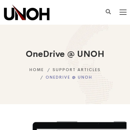
OneDrive @ UNOH
HOME
SUPPORT ARTICLES
ONEDRIVE @ UNOH