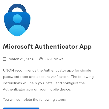
Microsoft Authenticator App
March 31, 2025
5920 views
UNOH recommends the Authenticator app for simple
password reset and account verification. The following
instructions will help you install and configure the
Authenticator app on your mobile device.
You will complete the following steps: