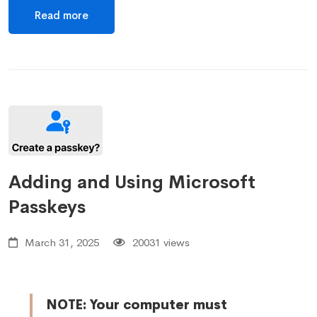
Read more
Adding and Using Microsoft
Passkeys
March 31, 2025
20031 views
NOTE: Your computer must