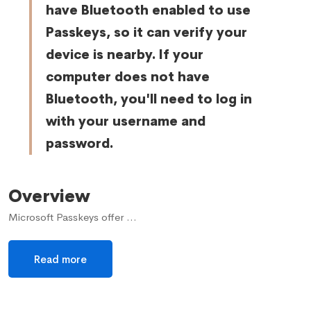
have Bluetooth enabled to use
Passkeys, so it can verify your
device is nearby. If your
computer does not have
Bluetooth, you'll need to log in
with your username and
password.
Overview
Microsoft Passkeys offer …
Read more