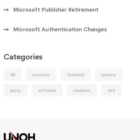
Microsoft Publisher Retirement
Microsoft Authentication Changes
Categories
All
accounts
featured
parents
proxy
software
students
wifi