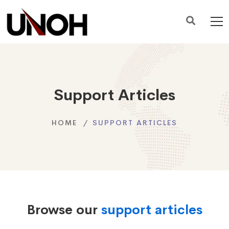
Support Articles
HOME
SUPPORT ARTICLES
Browse our
support articles