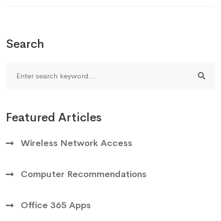
Search
Featured Articles
Wireless Network Access
Computer Recommendations
Office 365 Apps