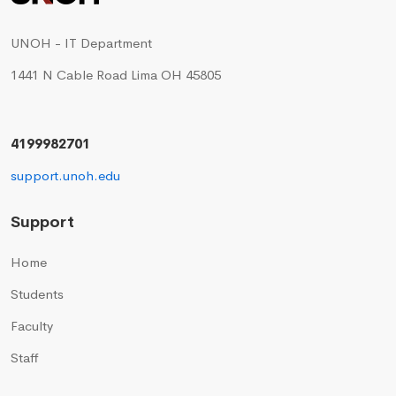
UNOH - IT Department
1441 N Cable Road Lima OH 45805
4199982701
support.unoh.edu
Support
Home
Students
Faculty
Staff