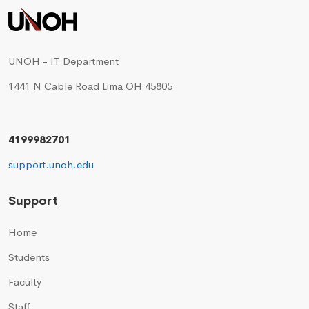
UNOH - IT Department
1441 N Cable Road Lima OH 45805
4199982701
support.unoh.edu
Support
Home
Students
Faculty
Staff