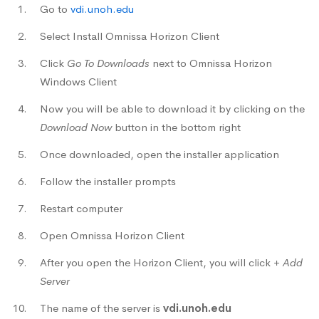
Go to
vdi.unoh.edu
Select Install Omnissa Horizon Client
Click
Go To Downloads
next to Omnissa Horizon
Windows Client
Now you will be able to download it by clicking on the
Download Now
button in the bottom right
Once downloaded, open the installer application
Follow the installer prompts
Restart computer
Open Omnissa Horizon Client
After you open the Horizon Client, you will click
+ Add
Server
The name of the server is
vdi.unoh.edu