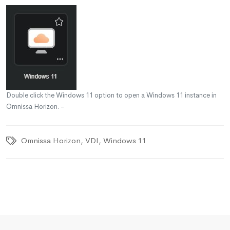
Double click the Windows 11 option to open a Windows 11 instance in
Omnissa Horizon. -
Omnissa Horizon
,
VDI
,
Windows 11