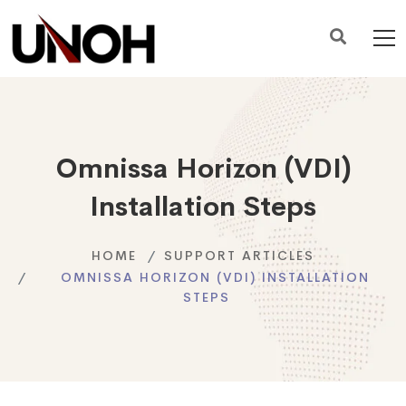
Omnissa Horizon (VDI)
Installation Steps
HOME
SUPPORT ARTICLES
OMNISSA HORIZON (VDI) INSTALLATION
STEPS