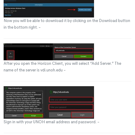
Now you will be able to download it by clicking on the Download button
in the bottom right. -
After you open the Horizon Client, you will select “Add Server.” The
name of the server is vdi.unoh.edu -
Sign in with your UNOH email address and password. -