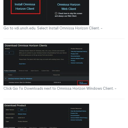
Go to vdi.unoh.edu. Select Install Omnissa Horizon Client. -
Click Go To Downloads next to Omnissa Horizon Windows Client. -