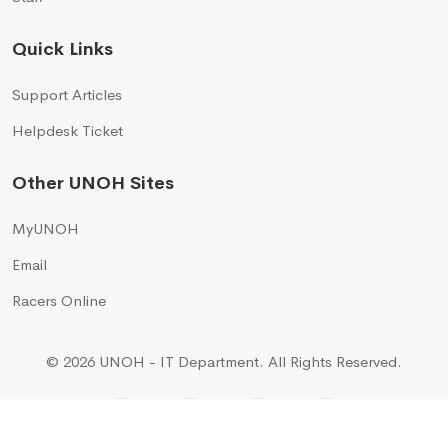
Quick Links
Support Articles
Helpdesk Ticket
Other UNOH Sites
MyUNOH
Email
Racers Online
© 2026 UNOH - IT Department.
All Rights Reserved.