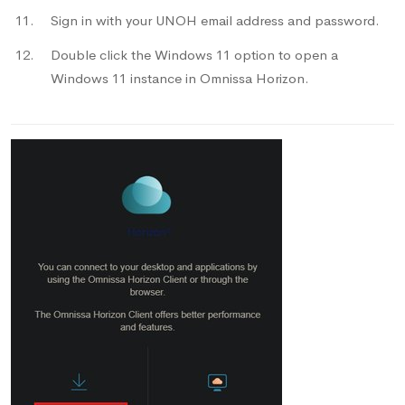
Sign in with your UNOH email address and password.
Double click the Windows 11 option to open a
Windows 11 instance in Omnissa Horizon.