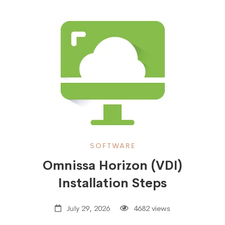
SOFTWARE
Omnissa Horizon (VDI)
Installation Steps
July 29, 2026
4682 views