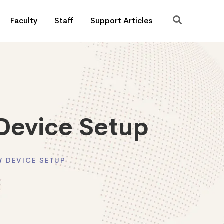
Faculty
Staff
Support Articles
Device Setup
 DEVICE SETUP