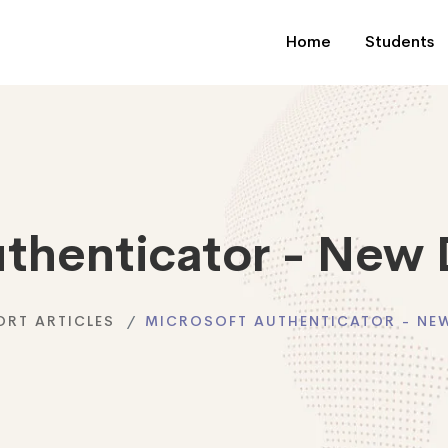
Home
Students
uthenticator - New 
ORT ARTICLES
MICROSOFT AUTHENTICATOR - NEW