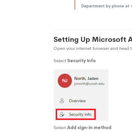
Department by phone at
Setting Up Microsoft 
Open your internet browser and head 
Select
Security Info
Select
Add sign-in method