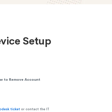
evice Setup
w to Remove Account
pdesk ticket
or contact the IT