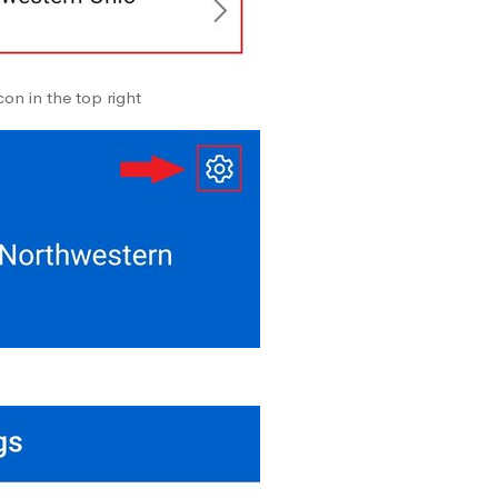
on in the top right