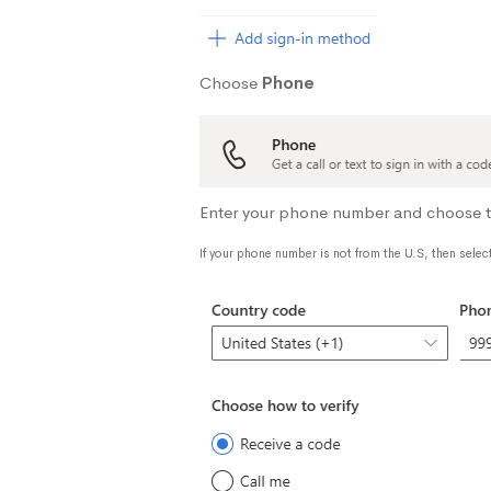
Choose
Phone
Enter your phone number and choose to 
If your phone number is not from the U.S, then selec