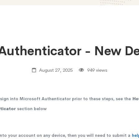
Authenticator - New D
August 27, 2025
949 views
sign into Microsoft Authenticator prior to these steps, see the
Ho
ticator
section below
 into your account on any device, then you will need to submit a
hel