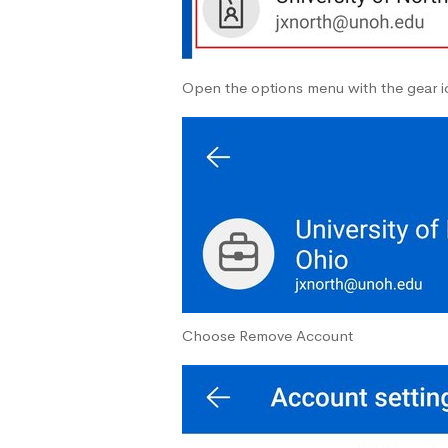
Open the options menu with the gear ic
Choose Remove Account