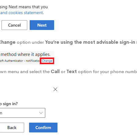
Change
option under
You’re using the most advisable sign-in
own menu and select the
Call
or
Text
option for your phone numb