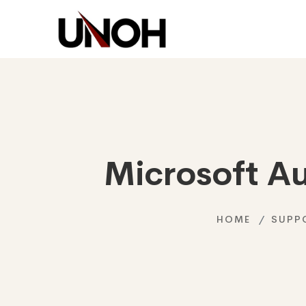
Microsoft A
HOME
SUPP