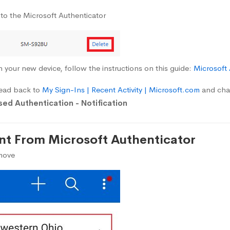
 to the Microsoft Authenticator
n your new device, follow the instructions on this guide:
Microsoft
head back to
My Sign-Ins | Recent Activity | Microsoft.com
and chan
ed Authentication - Notification
t From Microsoft Authenticator
emove