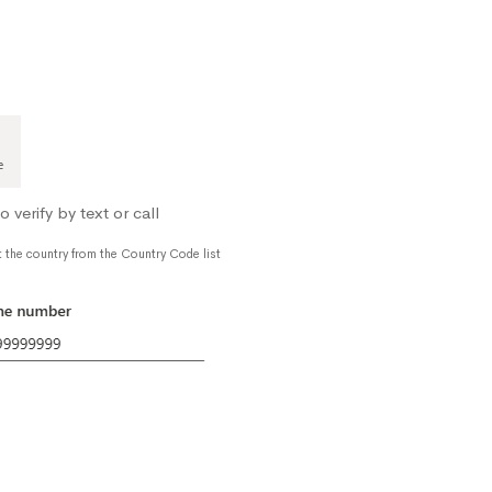
verify by text or call
t the country from the Country Code list