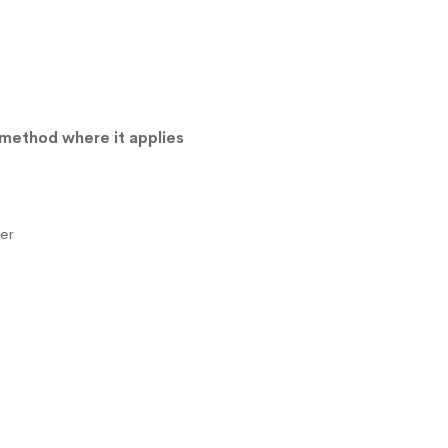
 method where it applies
er