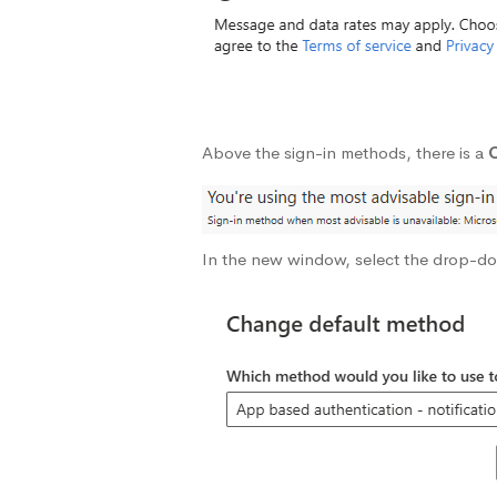
Above the sign-in methods, there is a
In the new window, select the drop-d