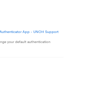
 Authenticator App - UNOH Support
ge your default authentication