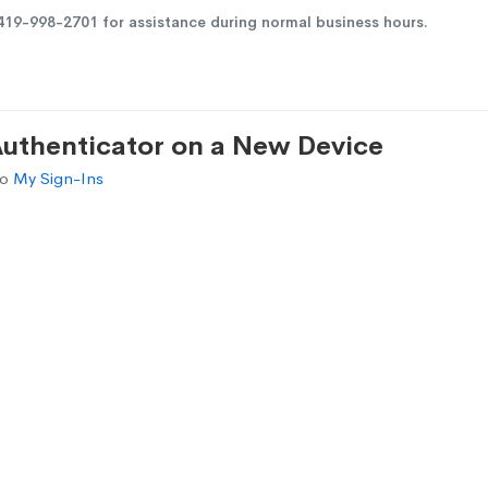
419-998-2701
for assistance during normal business hours.
Authenticator on a New Device
to
My Sign-Ins