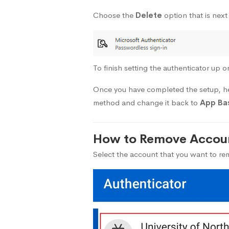
Choose the
Delete
option that is next
To finish setting the authenticator up o
Once you have completed the setup, 
method and change it back to
App Bas
How to Remove Accoun
Select the account that you want to r